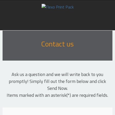
HOME
Contact us
ABOUT US
PRODUCTS
SUPPORT
Ask us a question and we will write back to you
promptly! Simply fill out the form below and click
CASE STUDIES
Send Now.
Items marked with an asterisk(*) are required fields.