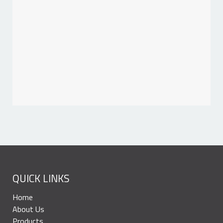
QUICK LINKS
Home
About Us
Products