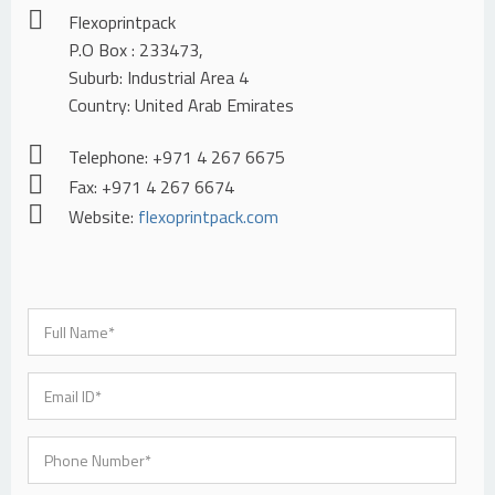
Flexoprintpack
P.O Box : 233473,
Suburb: Industrial Area 4
Country: United Arab Emirates
Telephone: +971 4 267 6675
Fax: +971 4 267 6674
Website:
flexoprintpack.com