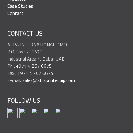
Case Studies
Contact
CONTACT US
AFRA INTERNATIONAL DMCC
P.O Box : 233473
Industrial Area 4, Dubai. UAE
Ph :
+971 4 267 6675
Fax : +971 4 267 6674
E-mail:
sales@afraprintequip.com
FOLLOW US