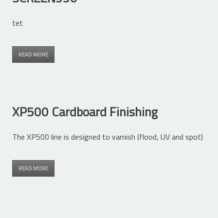
tet
READ MORE
XP500 Cardboard Finishing
The XP500 line is designed to varnish (flood, UV and spot)
READ MORE