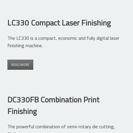
LC330 Compact Laser Finishing
The LC330 is a compact, economic and fully digital laser
finishing machine.
READ MORE
DC330FB Combination Print
Finishing
The powerful combination of semi-rotary die cutting,