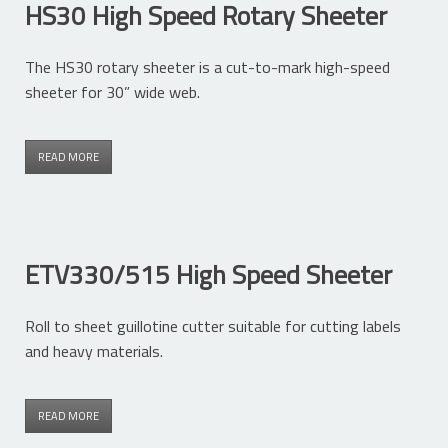
HS30 High Speed Rotary Sheeter
The HS30 rotary sheeter is a cut-to-mark high-speed
sheeter for 30” wide web.
READ MORE
ETV330/515 High Speed Sheeter
Roll to sheet guillotine cutter suitable for cutting labels
and heavy materials.
READ MORE