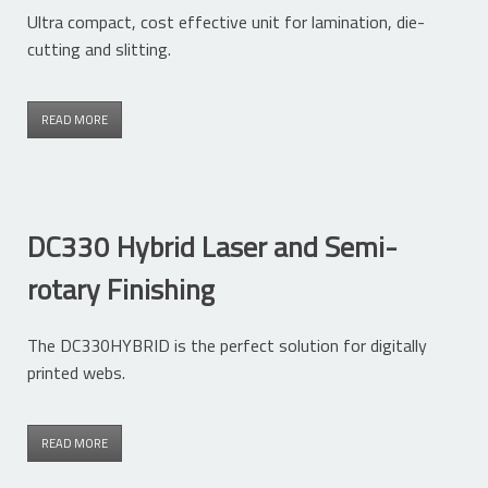
Ultra compact, cost effective unit for lamination, die-
cutting and slitting.
READ MORE
DC330 Hybrid Laser and Semi-
rotary Finishing
The DC330HYBRID is the perfect solution for digitally
printed webs.
READ MORE