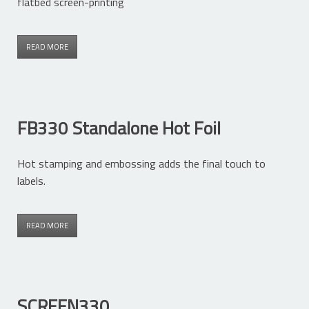
flatbed screen-printing
READ MORE
FB330 Standalone Hot Foil
Hot stamping and embossing adds the final touch to
labels.
READ MORE
SCREEN330