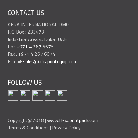
CONTACT US
AFRA INTERNATIONAL DMCC
P.O Box : 233473
Industrial Area 4, Dubai. UAE
Ph :
+971 4 267 6675
Fax : +971 4 267 6674
E-mail:
sales@afraprintequip.com
FOLLOW US
Copyright@2018 |
www.flexoprintpack.com
Terms & Conditions | Privacy Policy