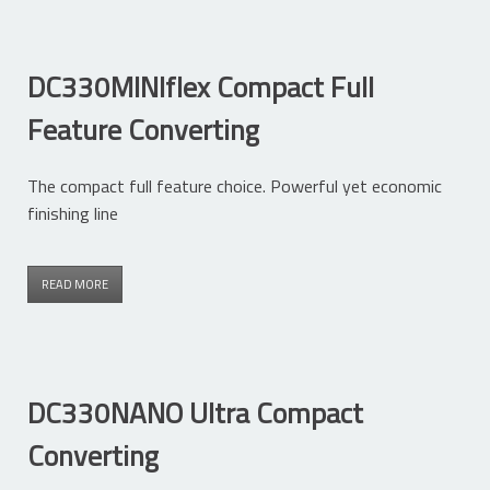
DC330MINIflex Compact Full
Feature Converting
The compact full feature choice. Powerful yet economic
finishing line
READ MORE
DC330NANO Ultra Compact
Converting