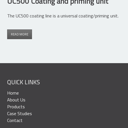
UC500 Coating and priming unit
The UC500 coating line is a universal coating/priming unit.
READ MORE
QUICK LINKS
Home
About Us
Products
Case Studies
Contact