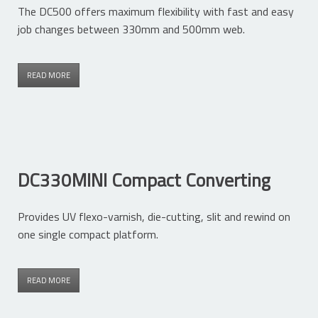
The DC500 offers maximum flexibility with fast and easy
job changes between 330mm and 500mm web.
READ MORE
DC330MINI Compact Converting
Provides UV flexo-varnish, die-cutting, slit and rewind on
one single compact platform.
READ MORE