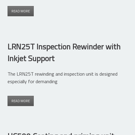
READ MORE
LRN25T Inspection Rewinder with
Inkjet Support
The LRN25T rewinding and inspection unit is designed
especially for demanding
READ MORE