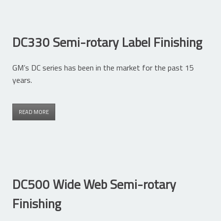
DC330 Semi-rotary Label Finishing
GM’s DC series has been in the market for the past 15
years.
READ MORE
DC500 Wide Web Semi-rotary
Finishing