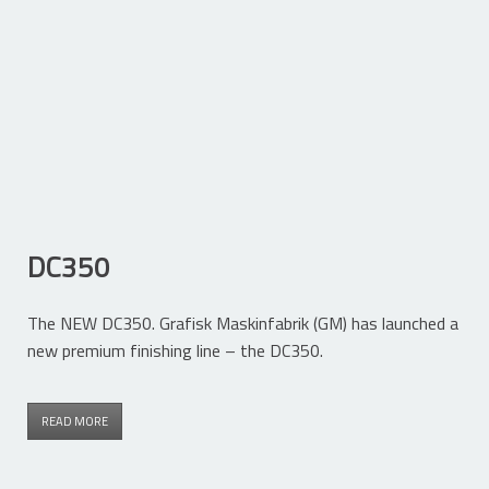
DC350
The NEW DC350. Grafisk Maskinfabrik (GM) has launched a
new premium finishing line – the DC350.
READ MORE