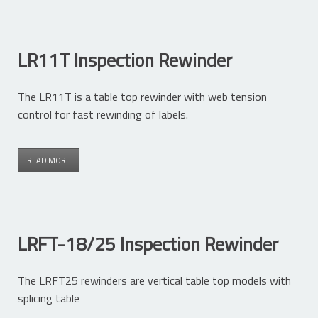
LR11T Inspection Rewinder
The LR11T is a table top rewinder with web tension
control for fast rewinding of labels.
READ MORE
LRFT-18/25 Inspection Rewinder
The LRFT25 rewinders are vertical table top models with
splicing table